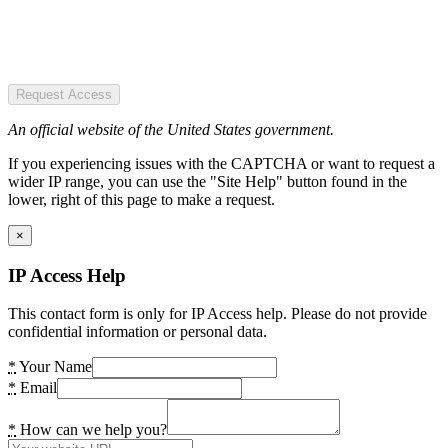
Request Access
An official website of the United States government.
If you experiencing issues with the CAPTCHA or want to request a
wider IP range, you can use the "Site Help" button found in the
lower, right of this page to make a request.
×
IP Access Help
This contact form is only for IP Access help. Please do not provide
confidential information or personal data.
*
Your Name
*
Email
*
How can we help you?