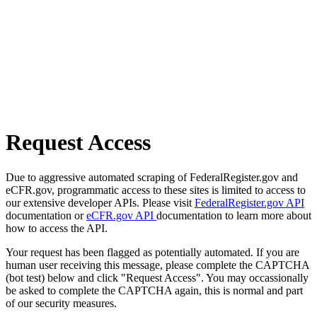
Request Access
Due to aggressive automated scraping of FederalRegister.gov and
eCFR.gov, programmatic access to these sites is limited to access to
our extensive developer APIs. Please visit
FederalRegister.gov API
documentation or
eCFR.gov API
documentation to learn more about
how to access the API.
Your request has been flagged as potentially automated. If you are
human user receiving this message, please complete the CAPTCHA
(bot test) below and click "Request Access". You may occassionally
be asked to complete the CAPTCHA again, this is normal and part
of our security measures.