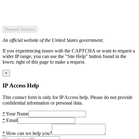
Request Access
An official website of the United States government.
If you experiencing issues with the CAPTCHA or want to request a
wider IP range, you can use the "Site Help" button found in the
lower, right of this page to make a request.
×
IP Access Help
This contact form is only for IP Access help. Please do not provide
confidential information or personal data.
*
Your Name
*
Email
*
How can we help you?