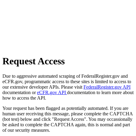
Request Access
Due to aggressive automated scraping of FederalRegister.gov and
eCFR.gov, programmatic access to these sites is limited to access to
our extensive developer APIs. Please visit
FederalRegister.gov API
documentation or
eCFR.gov API
documentation to learn more about
how to access the API.
Your request has been flagged as potentially automated. If you are
human user receiving this message, please complete the CAPTCHA
(bot test) below and click "Request Access". You may occassionally
be asked to complete the CAPTCHA again, this is normal and part
of our security measures.