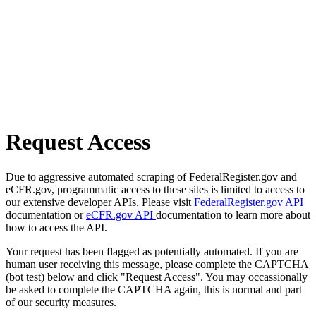
Request Access
Due to aggressive automated scraping of FederalRegister.gov and
eCFR.gov, programmatic access to these sites is limited to access to
our extensive developer APIs. Please visit
FederalRegister.gov API
documentation or
eCFR.gov API
documentation to learn more about
how to access the API.
Your request has been flagged as potentially automated. If you are
human user receiving this message, please complete the CAPTCHA
(bot test) below and click "Request Access". You may occassionally
be asked to complete the CAPTCHA again, this is normal and part
of our security measures.