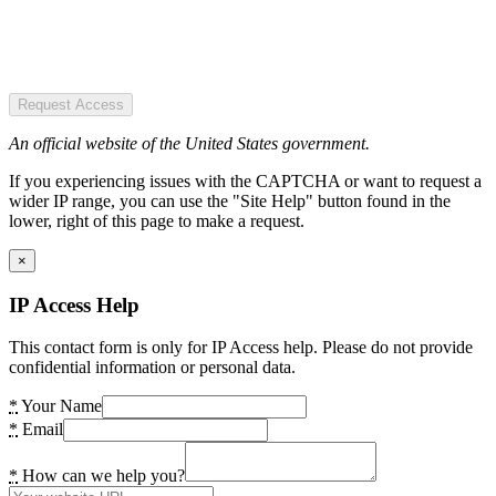
Request Access
An official website of the United States government.
If you experiencing issues with the CAPTCHA or want to request a
wider IP range, you can use the "Site Help" button found in the
lower, right of this page to make a request.
×
IP Access Help
This contact form is only for IP Access help. Please do not provide
confidential information or personal data.
*
Your Name
*
Email
*
How can we help you?