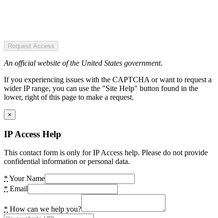
Request Access
An official website of the United States government.
If you experiencing issues with the CAPTCHA or want to request a
wider IP range, you can use the "Site Help" button found in the
lower, right of this page to make a request.
×
IP Access Help
This contact form is only for IP Access help. Please do not provide
confidential information or personal data.
*
Your Name
*
Email
*
How can we help you?