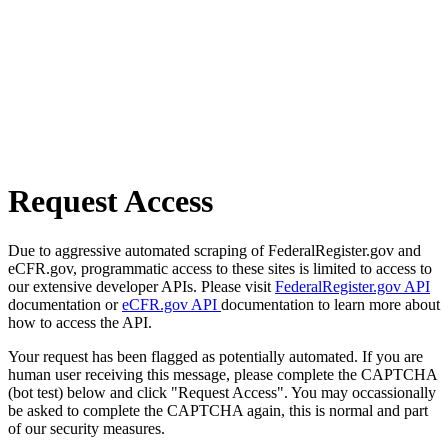
Request Access
Due to aggressive automated scraping of FederalRegister.gov and
eCFR.gov, programmatic access to these sites is limited to access to
our extensive developer APIs. Please visit
FederalRegister.gov API
documentation or
eCFR.gov API
documentation to learn more about
how to access the API.
Your request has been flagged as potentially automated. If you are
human user receiving this message, please complete the CAPTCHA
(bot test) below and click "Request Access". You may occassionally
be asked to complete the CAPTCHA again, this is normal and part
of our security measures.