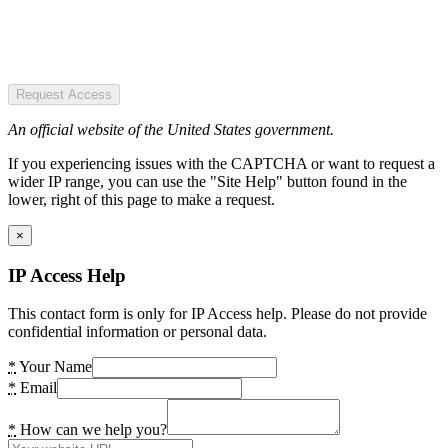
Request Access
An official website of the United States government.
If you experiencing issues with the CAPTCHA or want to request a
wider IP range, you can use the "Site Help" button found in the
lower, right of this page to make a request.
×
IP Access Help
This contact form is only for IP Access help. Please do not provide
confidential information or personal data.
*
Your Name
*
Email
*
How can we help you?