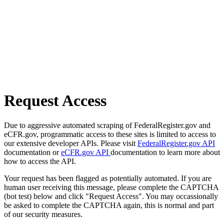
Request Access
Due to aggressive automated scraping of FederalRegister.gov and
eCFR.gov, programmatic access to these sites is limited to access to
our extensive developer APIs. Please visit
FederalRegister.gov API
documentation or
eCFR.gov API
documentation to learn more about
how to access the API.
Your request has been flagged as potentially automated. If you are
human user receiving this message, please complete the CAPTCHA
(bot test) below and click "Request Access". You may occassionally
be asked to complete the CAPTCHA again, this is normal and part
of our security measures.