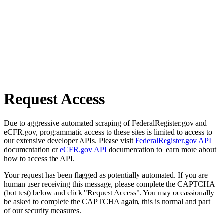
Request Access
Due to aggressive automated scraping of FederalRegister.gov and
eCFR.gov, programmatic access to these sites is limited to access to
our extensive developer APIs. Please visit
FederalRegister.gov API
documentation or
eCFR.gov API
documentation to learn more about
how to access the API.
Your request has been flagged as potentially automated. If you are
human user receiving this message, please complete the CAPTCHA
(bot test) below and click "Request Access". You may occassionally
be asked to complete the CAPTCHA again, this is normal and part
of our security measures.