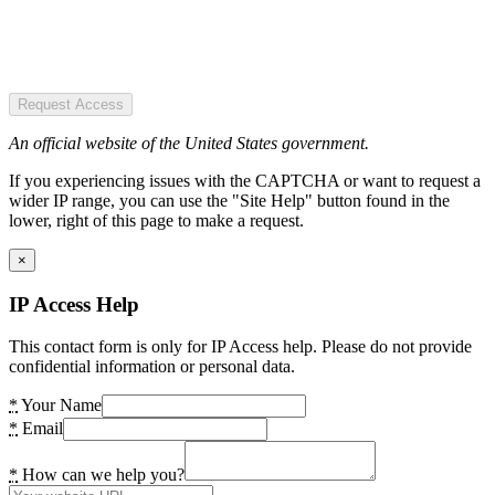
Request Access
An official website of the United States government.
If you experiencing issues with the CAPTCHA or want to request a
wider IP range, you can use the "Site Help" button found in the
lower, right of this page to make a request.
×
IP Access Help
This contact form is only for IP Access help. Please do not provide
confidential information or personal data.
*
Your Name
*
Email
*
How can we help you?