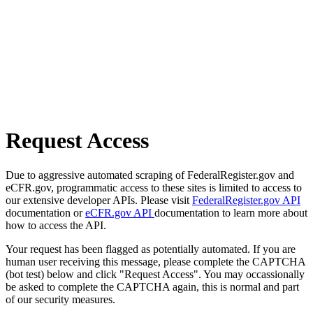
Request Access
Due to aggressive automated scraping of FederalRegister.gov and
eCFR.gov, programmatic access to these sites is limited to access to
our extensive developer APIs. Please visit
FederalRegister.gov API
documentation or
eCFR.gov API
documentation to learn more about
how to access the API.
Your request has been flagged as potentially automated. If you are
human user receiving this message, please complete the CAPTCHA
(bot test) below and click "Request Access". You may occassionally
be asked to complete the CAPTCHA again, this is normal and part
of our security measures.