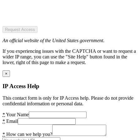
Request Access
An official website of the United States government.
If you experiencing issues with the CAPTCHA or want to request a
wider IP range, you can use the "Site Help" button found in the
lower, right of this page to make a request.
×
IP Access Help
This contact form is only for IP Access help. Please do not provide
confidential information or personal data.
*
Your Name
*
Email
*
How can we help you?