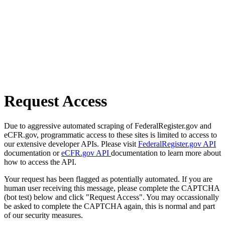
Request Access
Due to aggressive automated scraping of FederalRegister.gov and
eCFR.gov, programmatic access to these sites is limited to access to
our extensive developer APIs. Please visit
FederalRegister.gov API
documentation or
eCFR.gov API
documentation to learn more about
how to access the API.
Your request has been flagged as potentially automated. If you are
human user receiving this message, please complete the CAPTCHA
(bot test) below and click "Request Access". You may occassionally
be asked to complete the CAPTCHA again, this is normal and part
of our security measures.