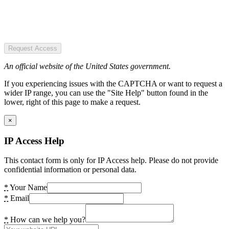
Request Access
An official website of the United States government.
If you experiencing issues with the CAPTCHA or want to request a
wider IP range, you can use the "Site Help" button found in the
lower, right of this page to make a request.
×
IP Access Help
This contact form is only for IP Access help. Please do not provide
confidential information or personal data.
*
Your Name
*
Email
*
How can we help you?