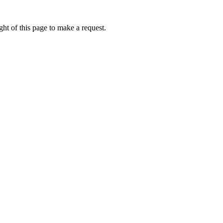
ht of this page to make a request.