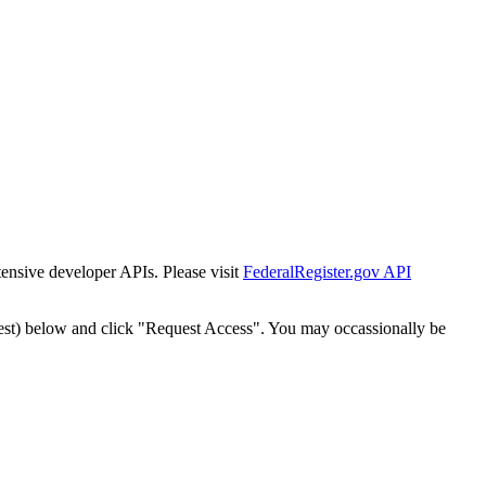
tensive developer APIs. Please visit
FederalRegister.gov API
est) below and click "Request Access". You may occassionally be