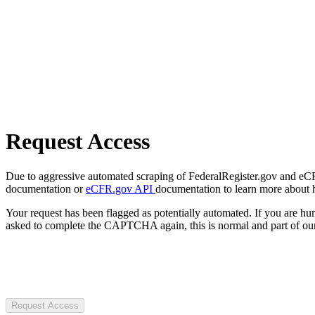
Request Access
Due to aggressive automated scraping of FederalRegister.gov and eCFR.
documentation or
eCFR.gov API
documentation to learn more about 
Your request has been flagged as potentially automated. If you are 
asked to complete the CAPTCHA again, this is normal and part of our
Request Access