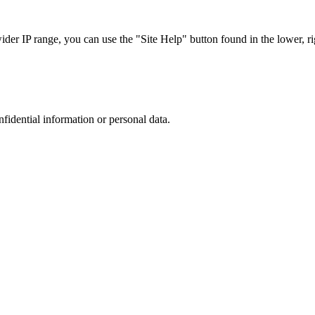
r IP range, you can use the "Site Help" button found in the lower, rig
nfidential information or personal data.