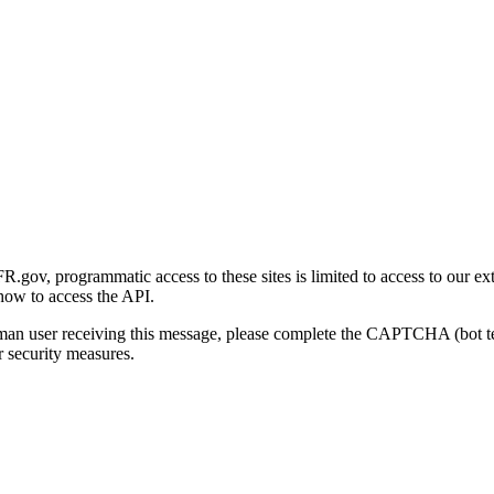
gov, programmatic access to these sites is limited to access to our ex
how to access the API.
human user receiving this message, please complete the CAPTCHA (bot t
 security measures.