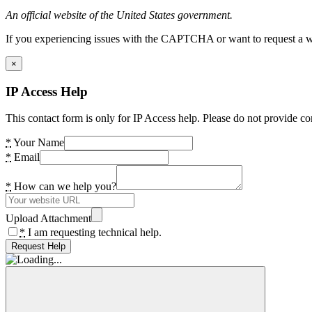
An official website of the United States government.
If you experiencing issues with the CAPTCHA or want to request a wide
×
IP Access Help
This contact form is only for IP Access help. Please do not provide co
*
Your Name
*
Email
*
How can we help you?
Upload Attachment
*
I am requesting technical help.