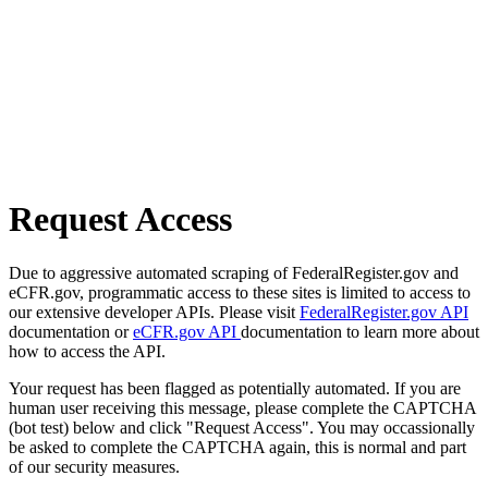
Request Access
Due to aggressive automated scraping of FederalRegister.gov and
eCFR.gov, programmatic access to these sites is limited to access to
our extensive developer APIs. Please visit
FederalRegister.gov API
documentation or
eCFR.gov API
documentation to learn more about
how to access the API.
Your request has been flagged as potentially automated. If you are
human user receiving this message, please complete the CAPTCHA
(bot test) below and click "Request Access". You may occassionally
be asked to complete the CAPTCHA again, this is normal and part
of our security measures.