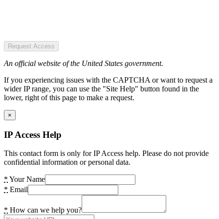
Request Access
An official website of the United States government.
If you experiencing issues with the CAPTCHA or want to request a
wider IP range, you can use the "Site Help" button found in the
lower, right of this page to make a request.
×
IP Access Help
This contact form is only for IP Access help. Please do not provide
confidential information or personal data.
*
Your Name
*
Email
*
How can we help you?