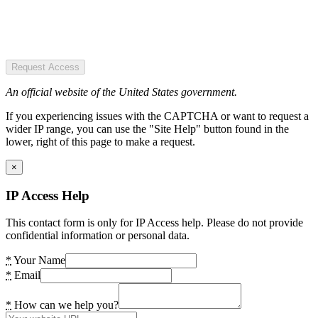
Request Access
An official website of the United States government.
If you experiencing issues with the CAPTCHA or want to request a
wider IP range, you can use the "Site Help" button found in the
lower, right of this page to make a request.
×
IP Access Help
This contact form is only for IP Access help. Please do not provide
confidential information or personal data.
*
Your Name
*
Email
*
How can we help you?