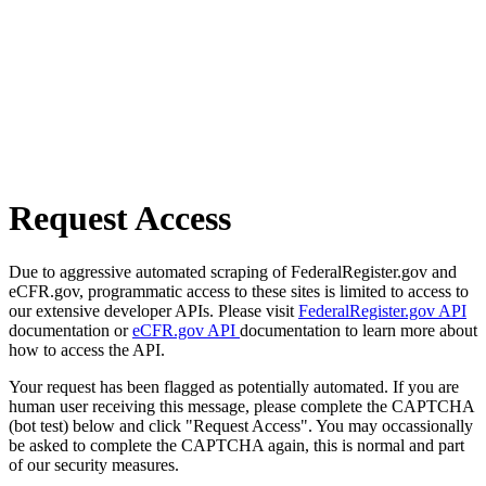
Request Access
Due to aggressive automated scraping of FederalRegister.gov and
eCFR.gov, programmatic access to these sites is limited to access to
our extensive developer APIs. Please visit
FederalRegister.gov API
documentation or
eCFR.gov API
documentation to learn more about
how to access the API.
Your request has been flagged as potentially automated. If you are
human user receiving this message, please complete the CAPTCHA
(bot test) below and click "Request Access". You may occassionally
be asked to complete the CAPTCHA again, this is normal and part
of our security measures.