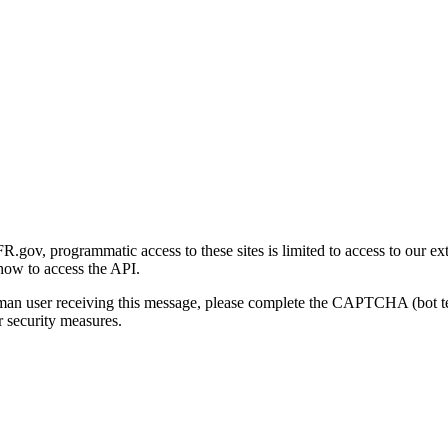
gov, programmatic access to these sites is limited to access to our ex
how to access the API.
human user receiving this message, please complete the CAPTCHA (bot t
 security measures.