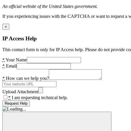
An official website of the United States government.
If you experiencing issues with the CAPTCHA or want to request a wide
×
IP Access Help
This contact form is only for IP Access help. Please do not provide co
*
Your Name
*
Email
*
How can we help you?
Upload Attachment
*
I am requesting technical help.