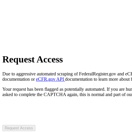
Request Access
Due to aggressive automated scraping of FederalRegister.gov and eCFR.
documentation or
eCFR.gov API
documentation to learn more about 
Your request has been flagged as potentially automated. If you are 
asked to complete the CAPTCHA again, this is normal and part of our
Request Access