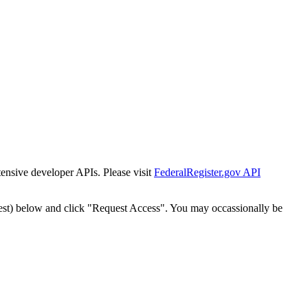
tensive developer APIs. Please visit
FederalRegister.gov API
est) below and click "Request Access". You may occassionally be