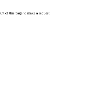
ht of this page to make a request.