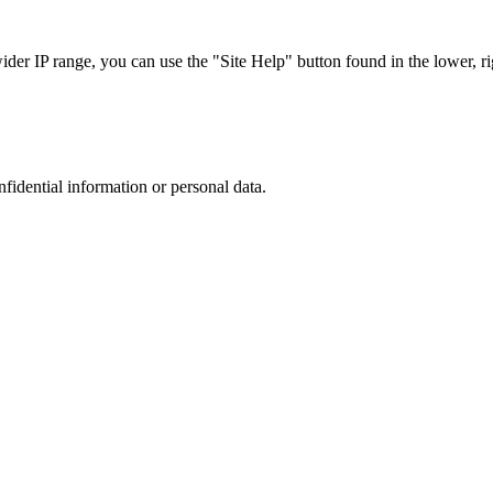
r IP range, you can use the "Site Help" button found in the lower, rig
nfidential information or personal data.