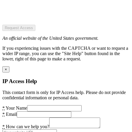
Request Access
An official website of the United States government.
If you experiencing issues with the CAPTCHA or want to request a
wider IP range, you can use the "Site Help" button found in the
lower, right of this page to make a request.
×
IP Access Help
This contact form is only for IP Access help. Please do not provide
confidential information or personal data.
*
Your Name
*
Email
*
How can we help you?