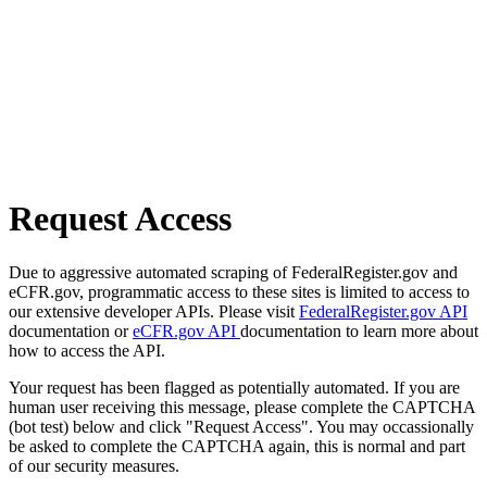
Request Access
Due to aggressive automated scraping of FederalRegister.gov and
eCFR.gov, programmatic access to these sites is limited to access to
our extensive developer APIs. Please visit
FederalRegister.gov API
documentation or
eCFR.gov API
documentation to learn more about
how to access the API.
Your request has been flagged as potentially automated. If you are
human user receiving this message, please complete the CAPTCHA
(bot test) below and click "Request Access". You may occassionally
be asked to complete the CAPTCHA again, this is normal and part
of our security measures.