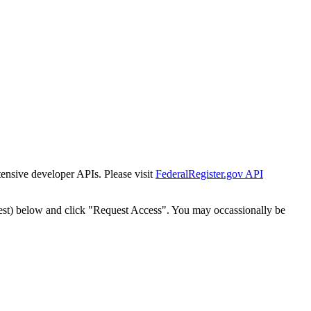
tensive developer APIs. Please visit
FederalRegister.gov API
est) below and click "Request Access". You may occassionally be