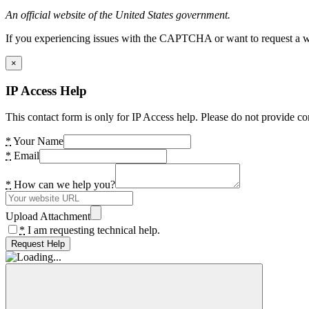
An official website of the United States government.
If you experiencing issues with the CAPTCHA or want to request a wide
×
IP Access Help
This contact form is only for IP Access help. Please do not provide co
*
Your Name
*
Email
*
How can we help you?
Upload Attachment
*
I am requesting technical help.