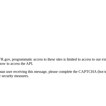
gov, programmatic access to these sites is limited to access to our ex
how to access the API.
human user receiving this message, please complete the CAPTCHA (bot t
 security measures.