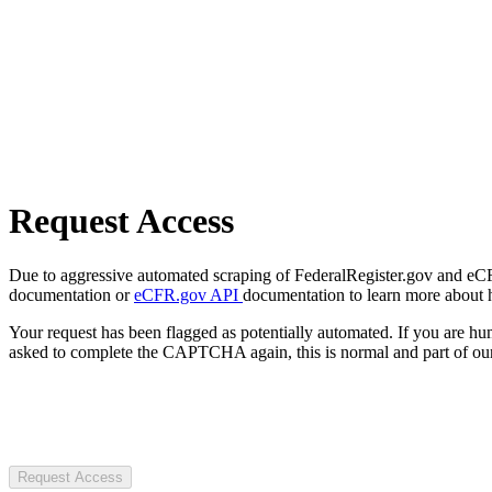
Request Access
Due to aggressive automated scraping of FederalRegister.gov and eCFR.
documentation or
eCFR.gov API
documentation to learn more about 
Your request has been flagged as potentially automated. If you are 
asked to complete the CAPTCHA again, this is normal and part of our
Request Access