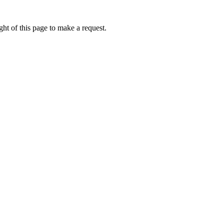
ht of this page to make a request.