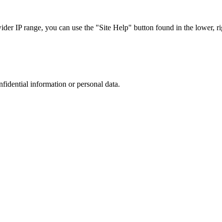
r IP range, you can use the "Site Help" button found in the lower, rig
nfidential information or personal data.