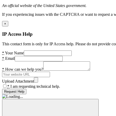
An official website of the United States government.
If you experiencing issues with the CAPTCHA or want to request a wide
×
IP Access Help
This contact form is only for IP Access help. Please do not provide co
*
Your Name
*
Email
*
How can we help you?
Upload Attachment
*
I am requesting technical help.