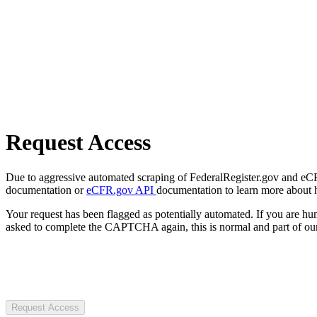
Request Access
Due to aggressive automated scraping of FederalRegister.gov and eCFR.
documentation or
eCFR.gov API
documentation to learn more about 
Your request has been flagged as potentially automated. If you are 
asked to complete the CAPTCHA again, this is normal and part of our
Request Access