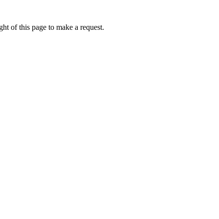
ht of this page to make a request.