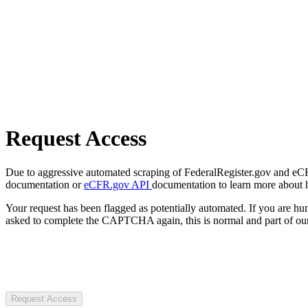
Request Access
Due to aggressive automated scraping of FederalRegister.gov and eCFR.
documentation or
eCFR.gov API
documentation to learn more about 
Your request has been flagged as potentially automated. If you are 
asked to complete the CAPTCHA again, this is normal and part of our
Request Access