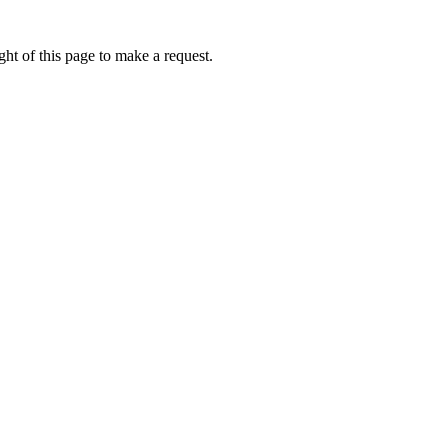
ht of this page to make a request.