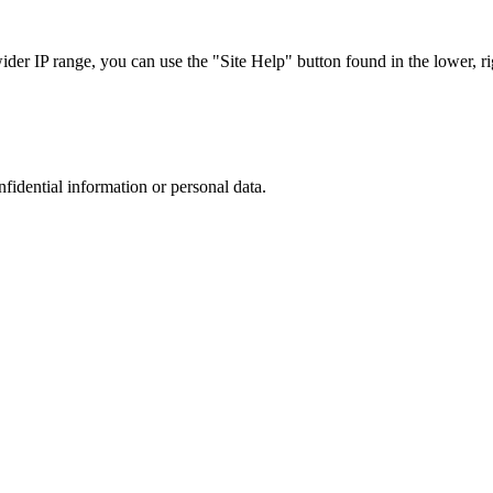
r IP range, you can use the "Site Help" button found in the lower, rig
nfidential information or personal data.