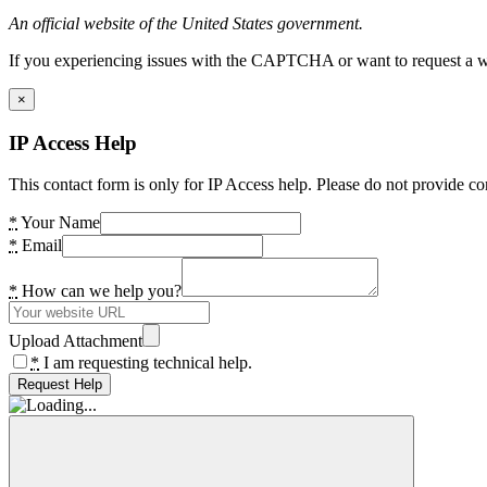
An official website of the United States government.
If you experiencing issues with the CAPTCHA or want to request a wide
×
IP Access Help
This contact form is only for IP Access help. Please do not provide co
*
Your Name
*
Email
*
How can we help you?
Upload Attachment
*
I am requesting technical help.