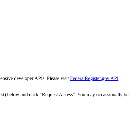
tensive developer APIs. Please visit
FederalRegister.gov API
est) below and click "Request Access". You may occassionally be