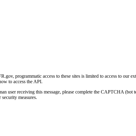
gov, programmatic access to these sites is limited to access to our ex
how to access the API.
human user receiving this message, please complete the CAPTCHA (bot t
 security measures.