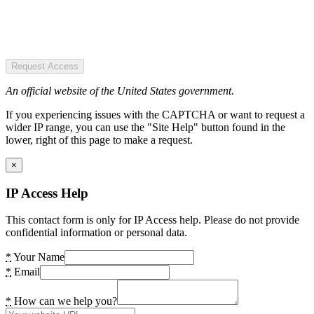
Request Access
An official website of the United States government.
If you experiencing issues with the CAPTCHA or want to request a
wider IP range, you can use the "Site Help" button found in the
lower, right of this page to make a request.
×
IP Access Help
This contact form is only for IP Access help. Please do not provide
confidential information or personal data.
*
Your Name
*
Email
*
How can we help you?