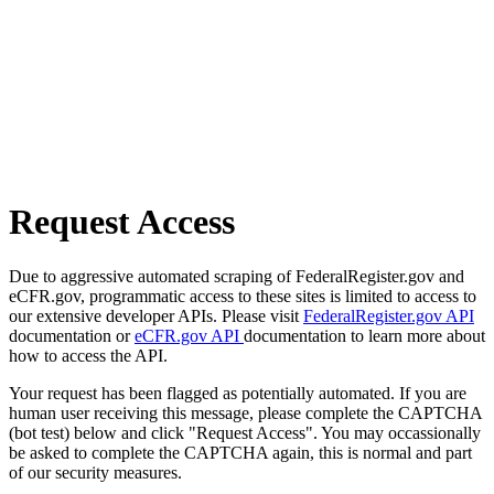
Request Access
Due to aggressive automated scraping of FederalRegister.gov and
eCFR.gov, programmatic access to these sites is limited to access to
our extensive developer APIs. Please visit
FederalRegister.gov API
documentation or
eCFR.gov API
documentation to learn more about
how to access the API.
Your request has been flagged as potentially automated. If you are
human user receiving this message, please complete the CAPTCHA
(bot test) below and click "Request Access". You may occassionally
be asked to complete the CAPTCHA again, this is normal and part
of our security measures.