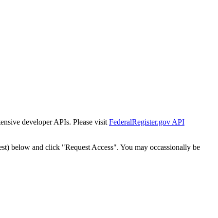
tensive developer APIs. Please visit
FederalRegister.gov API
est) below and click "Request Access". You may occassionally be