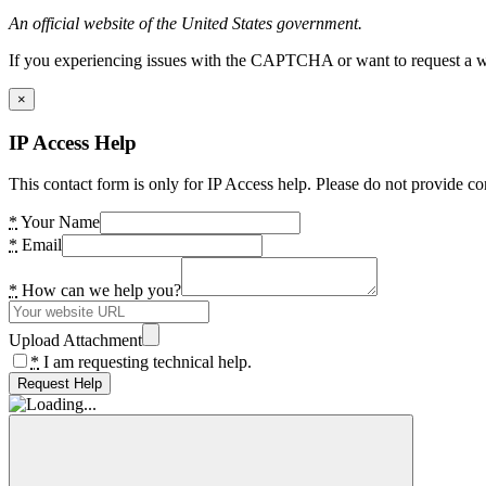
An official website of the United States government.
If you experiencing issues with the CAPTCHA or want to request a wide
×
IP Access Help
This contact form is only for IP Access help. Please do not provide co
*
Your Name
*
Email
*
How can we help you?
Upload Attachment
*
I am requesting technical help.