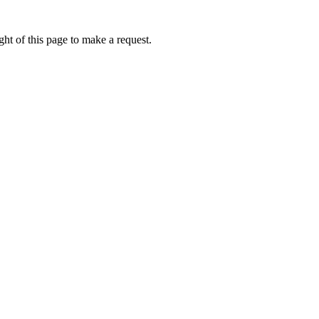
ht of this page to make a request.