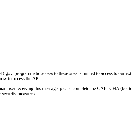
gov, programmatic access to these sites is limited to access to our ex
how to access the API.
human user receiving this message, please complete the CAPTCHA (bot t
 security measures.