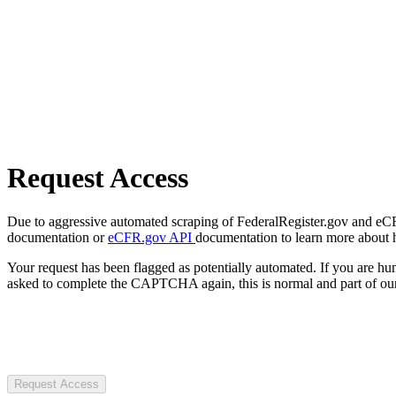
Request Access
Due to aggressive automated scraping of FederalRegister.gov and eCFR.
documentation or
eCFR.gov API
documentation to learn more about 
Your request has been flagged as potentially automated. If you are 
asked to complete the CAPTCHA again, this is normal and part of our
Request Access