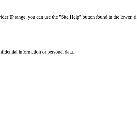
r IP range, you can use the "Site Help" button found in the lower, rig
nfidential information or personal data.