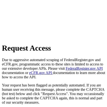
Request Access
Due to aggressive automated scraping of FederalRegister.gov and
eCFR.gov, programmatic access to these sites is limited to access to
our extensive developer APIs. Please visit
FederalRegister.gov API
documentation or
eCFR.gov API
documentation to learn more about
how to access the API.
Your request has been flagged as potentially automated. If you are
human user receiving this message, please complete the CAPTCHA
(bot test) below and click "Request Access". You may occassionally
be asked to complete the CAPTCHA again, this is normal and part
of our security measures.