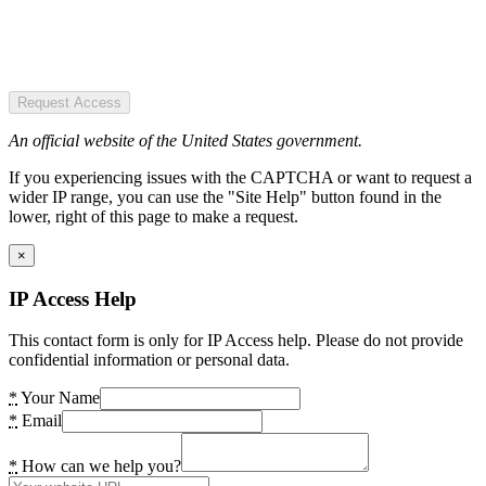
Request Access
An official website of the United States government.
If you experiencing issues with the CAPTCHA or want to request a
wider IP range, you can use the "Site Help" button found in the
lower, right of this page to make a request.
×
IP Access Help
This contact form is only for IP Access help. Please do not provide
confidential information or personal data.
*
Your Name
*
Email
*
How can we help you?