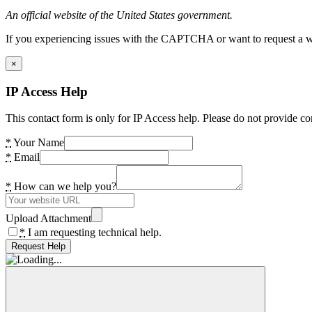
An official website of the United States government.
If you experiencing issues with the CAPTCHA or want to request a wide
×
IP Access Help
This contact form is only for IP Access help. Please do not provide co
*
Your Name
*
Email
*
How can we help you?
Upload Attachment
*
I am requesting technical help.