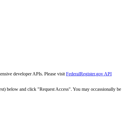
tensive developer APIs. Please visit
FederalRegister.gov API
est) below and click "Request Access". You may occassionally be