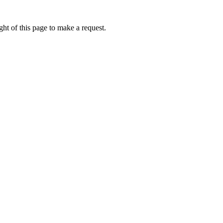
ht of this page to make a request.