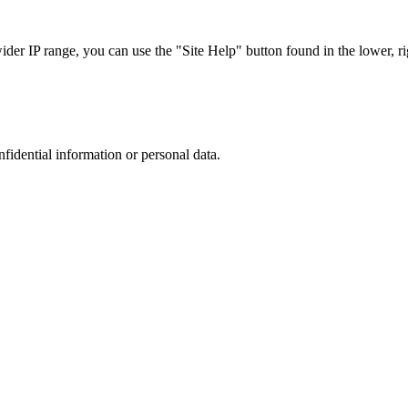
r IP range, you can use the "Site Help" button found in the lower, rig
nfidential information or personal data.