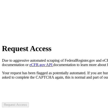
Request Access
Due to aggressive automated scraping of FederalRegister.gov and eCFR.
documentation or
eCFR.gov API
documentation to learn more about 
Your request has been flagged as potentially automated. If you are 
asked to complete the CAPTCHA again, this is normal and part of our
Request Access