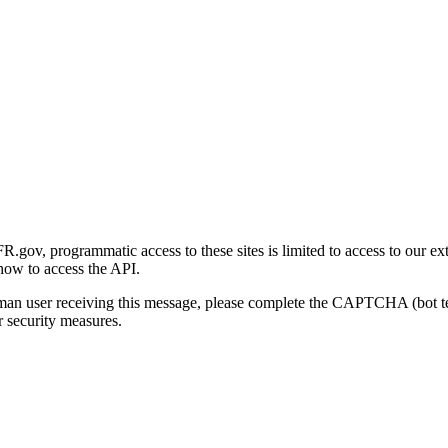
gov, programmatic access to these sites is limited to access to our ex
how to access the API.
human user receiving this message, please complete the CAPTCHA (bot t
 security measures.