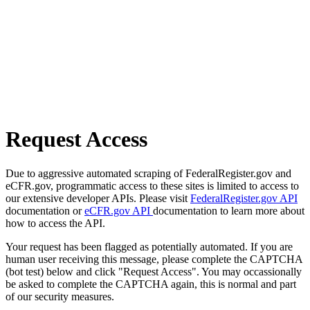
Request Access
Due to aggressive automated scraping of FederalRegister.gov and
eCFR.gov, programmatic access to these sites is limited to access to
our extensive developer APIs. Please visit
FederalRegister.gov API
documentation or
eCFR.gov API
documentation to learn more about
how to access the API.
Your request has been flagged as potentially automated. If you are
human user receiving this message, please complete the CAPTCHA
(bot test) below and click "Request Access". You may occassionally
be asked to complete the CAPTCHA again, this is normal and part
of our security measures.