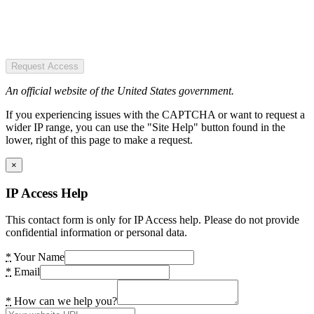
Request Access
An official website of the United States government.
If you experiencing issues with the CAPTCHA or want to request a
wider IP range, you can use the "Site Help" button found in the
lower, right of this page to make a request.
×
IP Access Help
This contact form is only for IP Access help. Please do not provide
confidential information or personal data.
*
Your Name
*
Email
*
How can we help you?