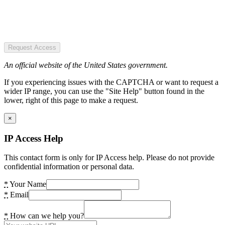
Request Access
An official website of the United States government.
If you experiencing issues with the CAPTCHA or want to request a
wider IP range, you can use the "Site Help" button found in the
lower, right of this page to make a request.
×
IP Access Help
This contact form is only for IP Access help. Please do not provide
confidential information or personal data.
*
Your Name
*
Email
*
How can we help you?