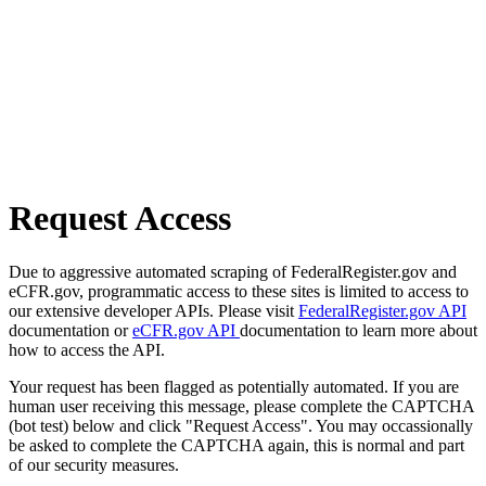
Request Access
Due to aggressive automated scraping of FederalRegister.gov and
eCFR.gov, programmatic access to these sites is limited to access to
our extensive developer APIs. Please visit
FederalRegister.gov API
documentation or
eCFR.gov API
documentation to learn more about
how to access the API.
Your request has been flagged as potentially automated. If you are
human user receiving this message, please complete the CAPTCHA
(bot test) below and click "Request Access". You may occassionally
be asked to complete the CAPTCHA again, this is normal and part
of our security measures.