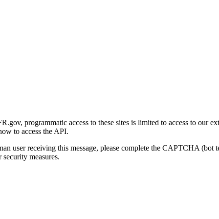
gov, programmatic access to these sites is limited to access to our ex
how to access the API.
human user receiving this message, please complete the CAPTCHA (bot t
 security measures.