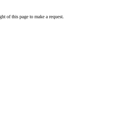
ht of this page to make a request.