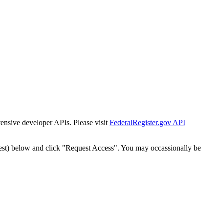
tensive developer APIs. Please visit
FederalRegister.gov API
est) below and click "Request Access". You may occassionally be