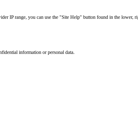
r IP range, you can use the "Site Help" button found in the lower, rig
nfidential information or personal data.