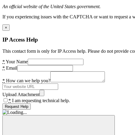
An official website of the United States government.
If you experiencing issues with the CAPTCHA or want to request a wide
×
IP Access Help
This contact form is only for IP Access help. Please do not provide co
*
Your Name
*
Email
*
How can we help you?
Upload Attachment
*
I am requesting technical help.