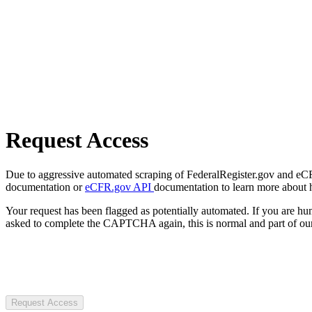
Request Access
Due to aggressive automated scraping of FederalRegister.gov and eCFR.
documentation or
eCFR.gov API
documentation to learn more about 
Your request has been flagged as potentially automated. If you are 
asked to complete the CAPTCHA again, this is normal and part of our
Request Access