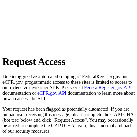
Request Access
Due to aggressive automated scraping of FederalRegister.gov and
eCFR.gov, programmatic access to these sites is limited to access to
our extensive developer APIs. Please visit
FederalRegister.gov API
documentation or
eCFR.gov API
documentation to learn more about
how to access the API.
Your request has been flagged as potentially automated. If you are
human user receiving this message, please complete the CAPTCHA
(bot test) below and click "Request Access". You may occassionally
be asked to complete the CAPTCHA again, this is normal and part
of our security measures.