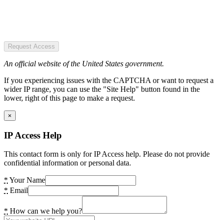
Request Access
An official website of the United States government.
If you experiencing issues with the CAPTCHA or want to request a
wider IP range, you can use the "Site Help" button found in the
lower, right of this page to make a request.
×
IP Access Help
This contact form is only for IP Access help. Please do not provide
confidential information or personal data.
*
Your Name
*
Email
*
How can we help you?