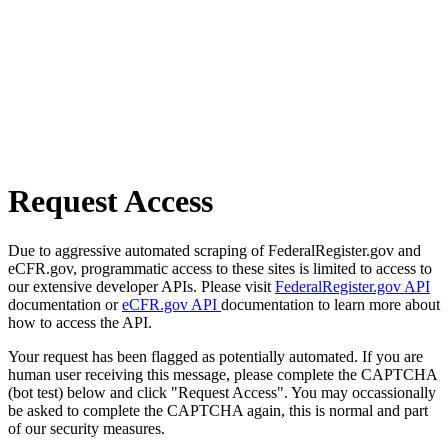
Request Access
Due to aggressive automated scraping of FederalRegister.gov and
eCFR.gov, programmatic access to these sites is limited to access to
our extensive developer APIs. Please visit
FederalRegister.gov API
documentation or
eCFR.gov API
documentation to learn more about
how to access the API.
Your request has been flagged as potentially automated. If you are
human user receiving this message, please complete the CAPTCHA
(bot test) below and click "Request Access". You may occassionally
be asked to complete the CAPTCHA again, this is normal and part
of our security measures.