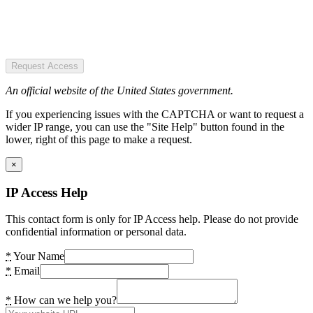
Request Access
An official website of the United States government.
If you experiencing issues with the CAPTCHA or want to request a
wider IP range, you can use the "Site Help" button found in the
lower, right of this page to make a request.
×
IP Access Help
This contact form is only for IP Access help. Please do not provide
confidential information or personal data.
*
Your Name
*
Email
*
How can we help you?