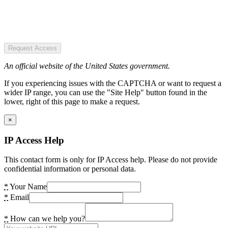
Request Access
An official website of the United States government.
If you experiencing issues with the CAPTCHA or want to request a
wider IP range, you can use the "Site Help" button found in the
lower, right of this page to make a request.
×
IP Access Help
This contact form is only for IP Access help. Please do not provide
confidential information or personal data.
*
Your Name
*
Email
*
How can we help you?