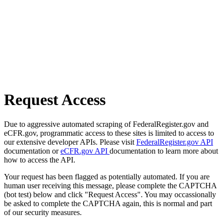
Request Access
Due to aggressive automated scraping of FederalRegister.gov and
eCFR.gov, programmatic access to these sites is limited to access to
our extensive developer APIs. Please visit
FederalRegister.gov API
documentation or
eCFR.gov API
documentation to learn more about
how to access the API.
Your request has been flagged as potentially automated. If you are
human user receiving this message, please complete the CAPTCHA
(bot test) below and click "Request Access". You may occassionally
be asked to complete the CAPTCHA again, this is normal and part
of our security measures.