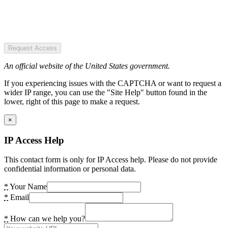
Request Access
An official website of the United States government.
If you experiencing issues with the CAPTCHA or want to request a
wider IP range, you can use the "Site Help" button found in the
lower, right of this page to make a request.
×
IP Access Help
This contact form is only for IP Access help. Please do not provide
confidential information or personal data.
*
Your Name
*
Email
*
How can we help you?