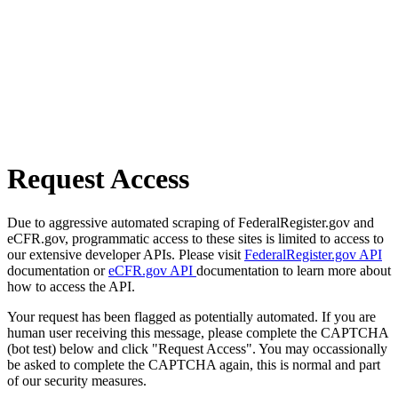
Request Access
Due to aggressive automated scraping of FederalRegister.gov and
eCFR.gov, programmatic access to these sites is limited to access to
our extensive developer APIs. Please visit
FederalRegister.gov API
documentation or
eCFR.gov API
documentation to learn more about
how to access the API.
Your request has been flagged as potentially automated. If you are
human user receiving this message, please complete the CAPTCHA
(bot test) below and click "Request Access". You may occassionally
be asked to complete the CAPTCHA again, this is normal and part
of our security measures.