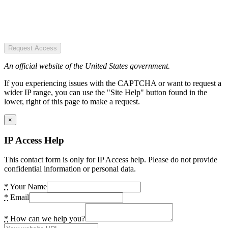
Request Access
An official website of the United States government.
If you experiencing issues with the CAPTCHA or want to request a
wider IP range, you can use the "Site Help" button found in the
lower, right of this page to make a request.
×
IP Access Help
This contact form is only for IP Access help. Please do not provide
confidential information or personal data.
*
Your Name
*
Email
*
How can we help you?