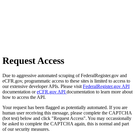
Request Access
Due to aggressive automated scraping of FederalRegister.gov and
eCFR.gov, programmatic access to these sites is limited to access to
our extensive developer APIs. Please visit
FederalRegister.gov API
documentation or
eCFR.gov API
documentation to learn more about
how to access the API.
Your request has been flagged as potentially automated. If you are
human user receiving this message, please complete the CAPTCHA
(bot test) below and click "Request Access". You may occassionally
be asked to complete the CAPTCHA again, this is normal and part
of our security measures.