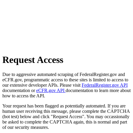
Request Access
Due to aggressive automated scraping of FederalRegister.gov and
eCFR.gov, programmatic access to these sites is limited to access to
our extensive developer APIs. Please visit
FederalRegister.gov API
documentation or
eCFR.gov API
documentation to learn more about
how to access the API.
Your request has been flagged as potentially automated. If you are
human user receiving this message, please complete the CAPTCHA
(bot test) below and click "Request Access". You may occassionally
be asked to complete the CAPTCHA again, this is normal and part
of our security measures.