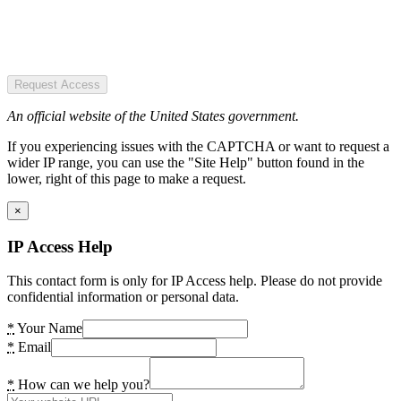
Request Access
An official website of the United States government.
If you experiencing issues with the CAPTCHA or want to request a
wider IP range, you can use the "Site Help" button found in the
lower, right of this page to make a request.
×
IP Access Help
This contact form is only for IP Access help. Please do not provide
confidential information or personal data.
*
Your Name
*
Email
*
How can we help you?