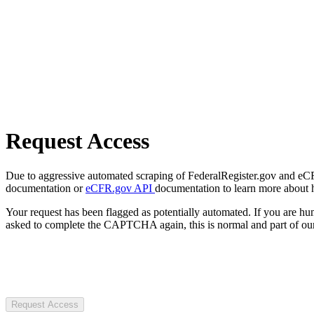
Request Access
Due to aggressive automated scraping of FederalRegister.gov and eCFR.
documentation or
eCFR.gov API
documentation to learn more about 
Your request has been flagged as potentially automated. If you are 
asked to complete the CAPTCHA again, this is normal and part of our
Request Access