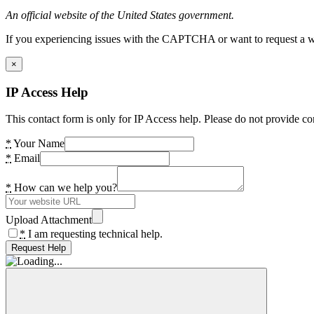
An official website of the United States government.
If you experiencing issues with the CAPTCHA or want to request a wide
×
IP Access Help
This contact form is only for IP Access help. Please do not provide co
*
Your Name
*
Email
*
How can we help you?
Upload Attachment
*
I am requesting technical help.