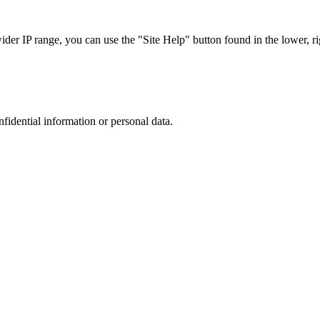
r IP range, you can use the "Site Help" button found in the lower, rig
nfidential information or personal data.