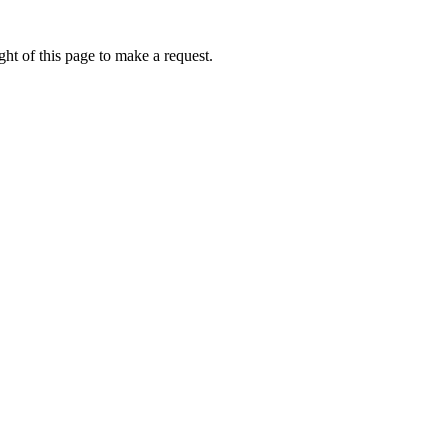
ht of this page to make a request.