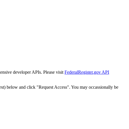
tensive developer APIs. Please visit
FederalRegister.gov API
est) below and click "Request Access". You may occassionally be