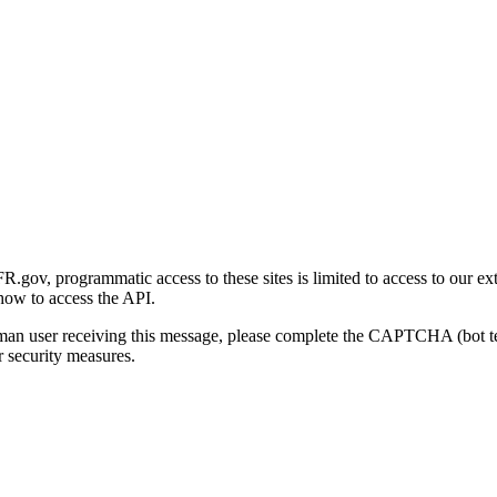
gov, programmatic access to these sites is limited to access to our ex
how to access the API.
human user receiving this message, please complete the CAPTCHA (bot t
 security measures.