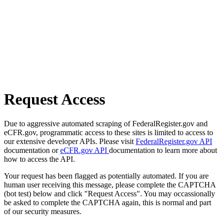
Request Access
Due to aggressive automated scraping of FederalRegister.gov and
eCFR.gov, programmatic access to these sites is limited to access to
our extensive developer APIs. Please visit
FederalRegister.gov API
documentation or
eCFR.gov API
documentation to learn more about
how to access the API.
Your request has been flagged as potentially automated. If you are
human user receiving this message, please complete the CAPTCHA
(bot test) below and click "Request Access". You may occassionally
be asked to complete the CAPTCHA again, this is normal and part
of our security measures.