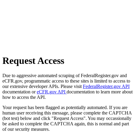
Request Access
Due to aggressive automated scraping of FederalRegister.gov and
eCFR.gov, programmatic access to these sites is limited to access to
our extensive developer APIs. Please visit
FederalRegister.gov API
documentation or
eCFR.gov API
documentation to learn more about
how to access the API.
Your request has been flagged as potentially automated. If you are
human user receiving this message, please complete the CAPTCHA
(bot test) below and click "Request Access". You may occassionally
be asked to complete the CAPTCHA again, this is normal and part
of our security measures.