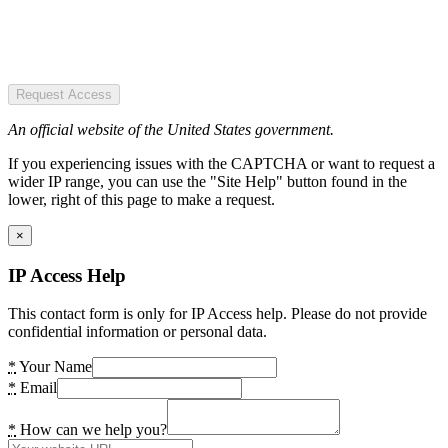
Request Access
An official website of the United States government.
If you experiencing issues with the CAPTCHA or want to request a
wider IP range, you can use the "Site Help" button found in the
lower, right of this page to make a request.
×
IP Access Help
This contact form is only for IP Access help. Please do not provide
confidential information or personal data.
*
Your Name
*
Email
*
How can we help you?