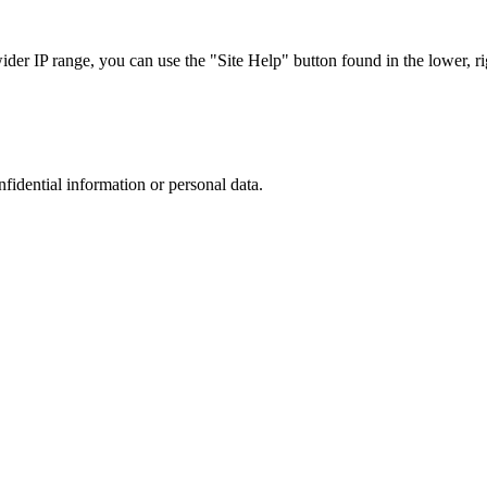
r IP range, you can use the "Site Help" button found in the lower, rig
nfidential information or personal data.