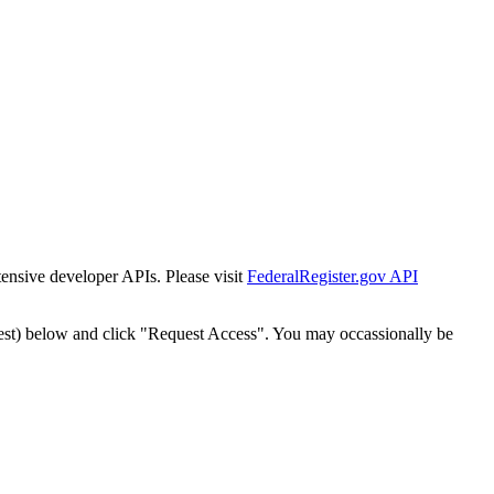
tensive developer APIs. Please visit
FederalRegister.gov API
est) below and click "Request Access". You may occassionally be