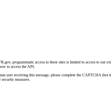
gov, programmatic access to these sites is limited to access to our ex
how to access the API.
human user receiving this message, please complete the CAPTCHA (bot t
 security measures.