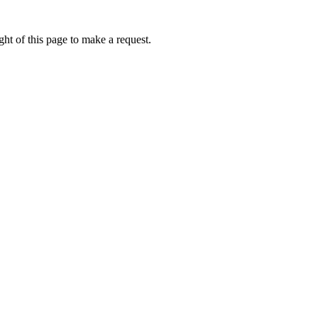
ht of this page to make a request.