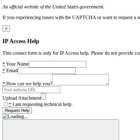
An official website of the United States government.
If you experiencing issues with the CAPTCHA or want to request a wide
×
IP Access Help
This contact form is only for IP Access help. Please do not provide co
*
Your Name
*
Email
*
How can we help you?
Upload Attachment
*
I am requesting technical help.