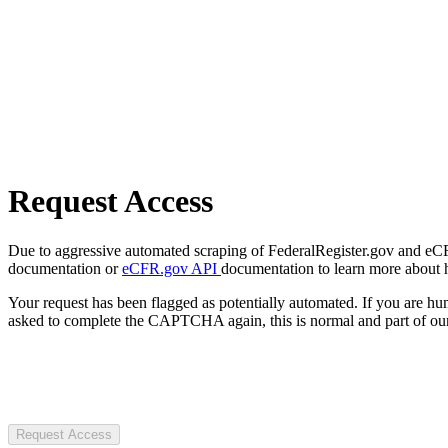
Request Access
Due to aggressive automated scraping of FederalRegister.gov and eCFR.
documentation or
eCFR.gov API
documentation to learn more about 
Your request has been flagged as potentially automated. If you are 
asked to complete the CAPTCHA again, this is normal and part of our
Request Access