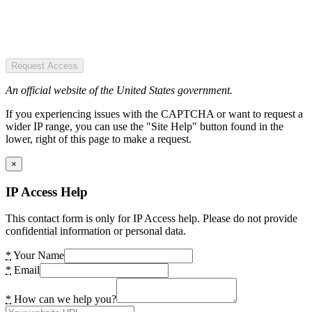
Request Access
An official website of the United States government.
If you experiencing issues with the CAPTCHA or want to request a
wider IP range, you can use the "Site Help" button found in the
lower, right of this page to make a request.
×
IP Access Help
This contact form is only for IP Access help. Please do not provide
confidential information or personal data.
*
Your Name
*
Email
*
How can we help you?