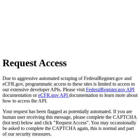
Request Access
Due to aggressive automated scraping of FederalRegister.gov and
eCFR.gov, programmatic access to these sites is limited to access to
our extensive developer APIs. Please visit
FederalRegister.gov API
documentation or
eCFR.gov API
documentation to learn more about
how to access the API.
Your request has been flagged as potentially automated. If you are
human user receiving this message, please complete the CAPTCHA
(bot test) below and click "Request Access". You may occassionally
be asked to complete the CAPTCHA again, this is normal and part
of our security measures.