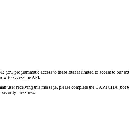
gov, programmatic access to these sites is limited to access to our ex
how to access the API.
human user receiving this message, please complete the CAPTCHA (bot t
 security measures.