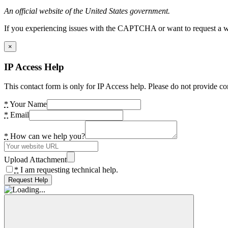
An official website of the United States government.
If you experiencing issues with the CAPTCHA or want to request a wide
×
IP Access Help
This contact form is only for IP Access help. Please do not provide co
*
Your Name
*
Email
*
How can we help you?
Upload Attachment
*
I am requesting technical help.