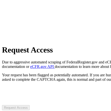
Request Access
Due to aggressive automated scraping of FederalRegister.gov and eCFR.
documentation or
eCFR.gov API
documentation to learn more about 
Your request has been flagged as potentially automated. If you are 
asked to complete the CAPTCHA again, this is normal and part of our
Request Access