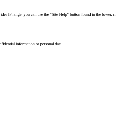
r IP range, you can use the "Site Help" button found in the lower, rig
nfidential information or personal data.