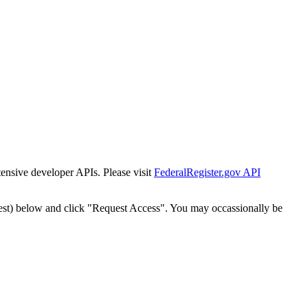
tensive developer APIs. Please visit
FederalRegister.gov API
est) below and click "Request Access". You may occassionally be