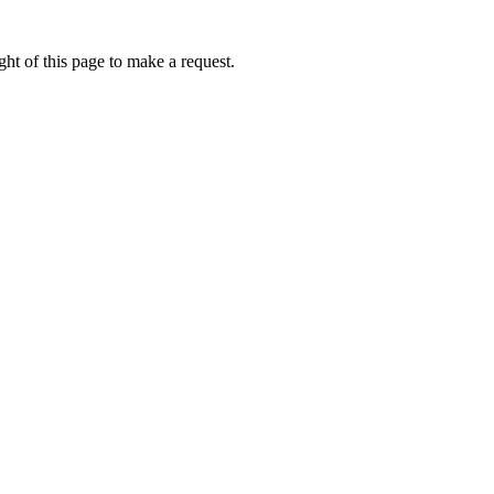
ht of this page to make a request.