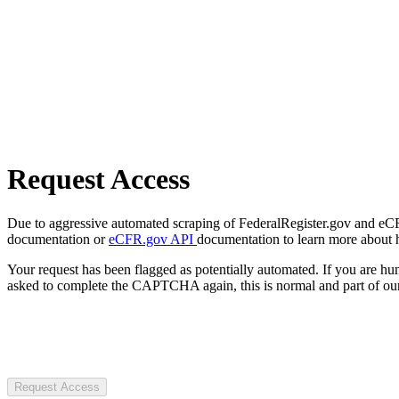
Request Access
Due to aggressive automated scraping of FederalRegister.gov and eCFR.
documentation or
eCFR.gov API
documentation to learn more about 
Your request has been flagged as potentially automated. If you are 
asked to complete the CAPTCHA again, this is normal and part of our
Request Access