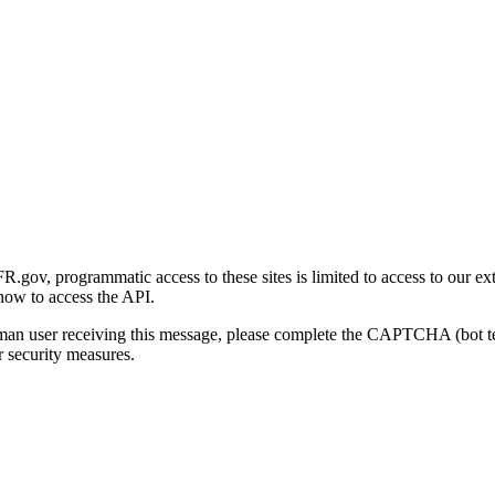
gov, programmatic access to these sites is limited to access to our ex
how to access the API.
human user receiving this message, please complete the CAPTCHA (bot t
 security measures.