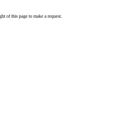
ht of this page to make a request.