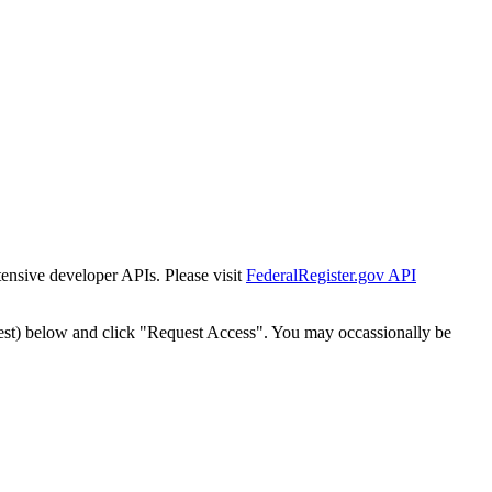
tensive developer APIs. Please visit
FederalRegister.gov API
est) below and click "Request Access". You may occassionally be