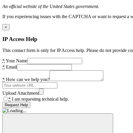
An official website of the United States government.
If you experiencing issues with the CAPTCHA or want to request a wide
×
IP Access Help
This contact form is only for IP Access help. Please do not provide co
*
Your Name
*
Email
*
How can we help you?
Upload Attachment
*
I am requesting technical help.