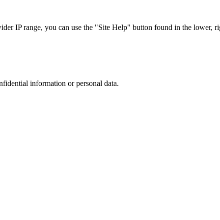
r IP range, you can use the "Site Help" button found in the lower, rig
nfidential information or personal data.