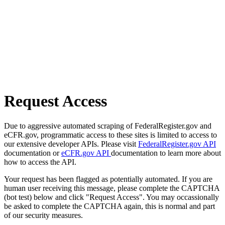
Request Access
Due to aggressive automated scraping of FederalRegister.gov and
eCFR.gov, programmatic access to these sites is limited to access to
our extensive developer APIs. Please visit
FederalRegister.gov API
documentation or
eCFR.gov API
documentation to learn more about
how to access the API.
Your request has been flagged as potentially automated. If you are
human user receiving this message, please complete the CAPTCHA
(bot test) below and click "Request Access". You may occassionally
be asked to complete the CAPTCHA again, this is normal and part
of our security measures.