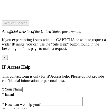
Request Access
An official website of the United States government.
If you experiencing issues with the CAPTCHA or want to request a
wider IP range, you can use the "Site Help" button found in the
lower, right of this page to make a request.
×
IP Access Help
This contact form is only for IP Access help. Please do not provide
confidential information or personal data.
*
Your Name
*
Email
*
How can we help you?