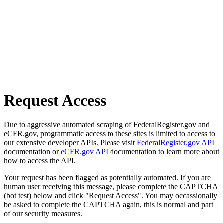
Request Access
Due to aggressive automated scraping of FederalRegister.gov and
eCFR.gov, programmatic access to these sites is limited to access to
our extensive developer APIs. Please visit
FederalRegister.gov API
documentation or
eCFR.gov API
documentation to learn more about
how to access the API.
Your request has been flagged as potentially automated. If you are
human user receiving this message, please complete the CAPTCHA
(bot test) below and click "Request Access". You may occassionally
be asked to complete the CAPTCHA again, this is normal and part
of our security measures.