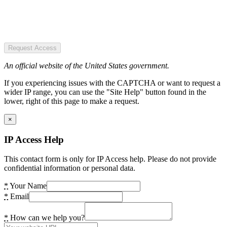
Request Access
An official website of the United States government.
If you experiencing issues with the CAPTCHA or want to request a
wider IP range, you can use the "Site Help" button found in the
lower, right of this page to make a request.
×
IP Access Help
This contact form is only for IP Access help. Please do not provide
confidential information or personal data.
*
Your Name
*
Email
*
How can we help you?