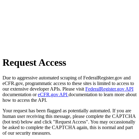
Request Access
Due to aggressive automated scraping of FederalRegister.gov and
eCFR.gov, programmatic access to these sites is limited to access to
our extensive developer APIs. Please visit
FederalRegister.gov API
documentation or
eCFR.gov API
documentation to learn more about
how to access the API.
Your request has been flagged as potentially automated. If you are
human user receiving this message, please complete the CAPTCHA
(bot test) below and click "Request Access". You may occassionally
be asked to complete the CAPTCHA again, this is normal and part
of our security measures.