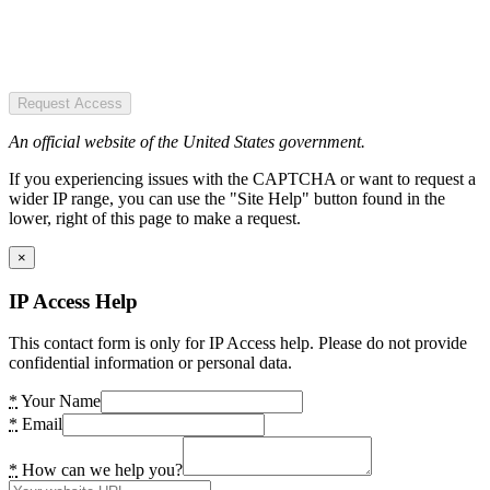
Request Access
An official website of the United States government.
If you experiencing issues with the CAPTCHA or want to request a
wider IP range, you can use the "Site Help" button found in the
lower, right of this page to make a request.
×
IP Access Help
This contact form is only for IP Access help. Please do not provide
confidential information or personal data.
*
Your Name
*
Email
*
How can we help you?