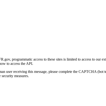
gov, programmatic access to these sites is limited to access to our ex
how to access the API.
human user receiving this message, please complete the CAPTCHA (bot t
 security measures.