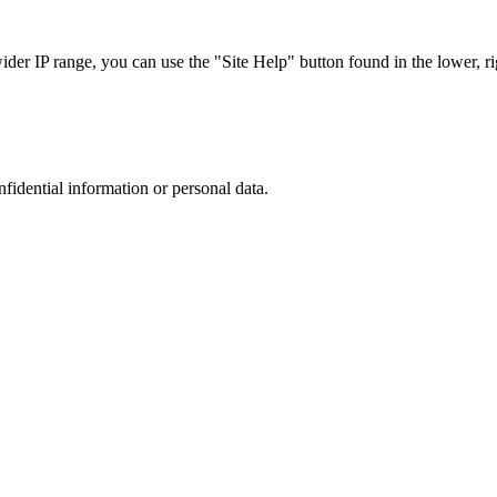
r IP range, you can use the "Site Help" button found in the lower, rig
nfidential information or personal data.