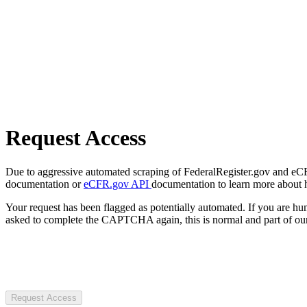
Request Access
Due to aggressive automated scraping of FederalRegister.gov and eCFR.
documentation or
eCFR.gov API
documentation to learn more about 
Your request has been flagged as potentially automated. If you are 
asked to complete the CAPTCHA again, this is normal and part of our
Request Access