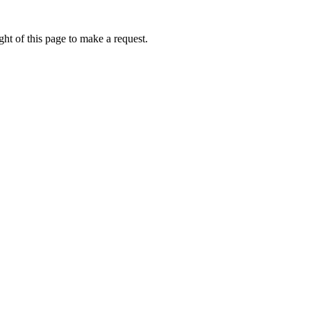
ht of this page to make a request.