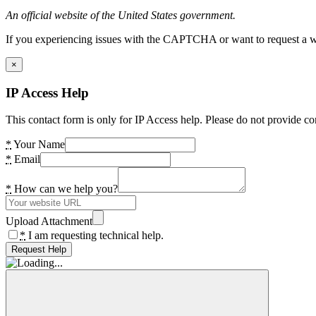
An official website of the United States government.
If you experiencing issues with the CAPTCHA or want to request a wide
×
IP Access Help
This contact form is only for IP Access help. Please do not provide co
*
Your Name
*
Email
*
How can we help you?
Upload Attachment
*
I am requesting technical help.