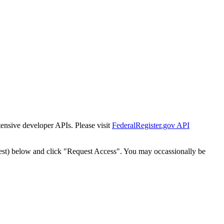
tensive developer APIs. Please visit
FederalRegister.gov API
est) below and click "Request Access". You may occassionally be