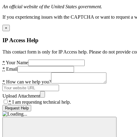
An official website of the United States government.
If you experiencing issues with the CAPTCHA or want to request a wide
×
IP Access Help
This contact form is only for IP Access help. Please do not provide co
*
Your Name
*
Email
*
How can we help you?
Upload Attachment
*
I am requesting technical help.