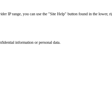
r IP range, you can use the "Site Help" button found in the lower, rig
nfidential information or personal data.