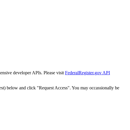
tensive developer APIs. Please visit
FederalRegister.gov API
est) below and click "Request Access". You may occassionally be