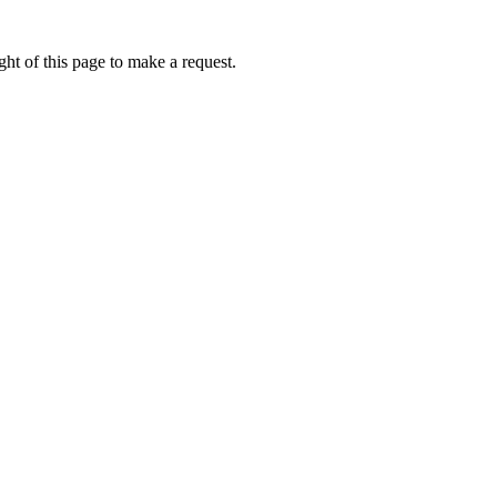
ht of this page to make a request.