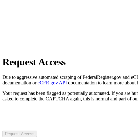
Request Access
Due to aggressive automated scraping of FederalRegister.gov and eCFR.
documentation or
eCFR.gov API
documentation to learn more about 
Your request has been flagged as potentially automated. If you are 
asked to complete the CAPTCHA again, this is normal and part of our
Request Access