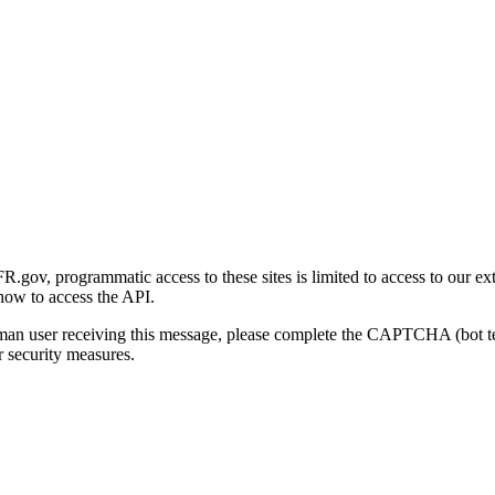
gov, programmatic access to these sites is limited to access to our ex
how to access the API.
human user receiving this message, please complete the CAPTCHA (bot t
 security measures.