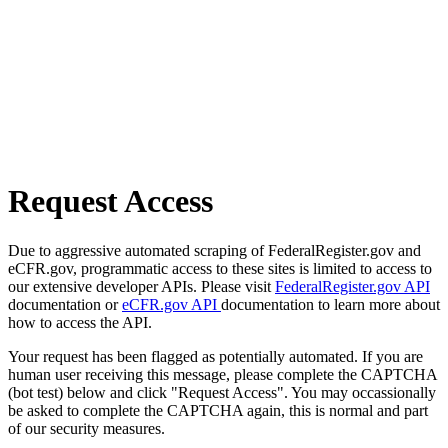
Request Access
Due to aggressive automated scraping of FederalRegister.gov and
eCFR.gov, programmatic access to these sites is limited to access to
our extensive developer APIs. Please visit
FederalRegister.gov API
documentation or
eCFR.gov API
documentation to learn more about
how to access the API.
Your request has been flagged as potentially automated. If you are
human user receiving this message, please complete the CAPTCHA
(bot test) below and click "Request Access". You may occassionally
be asked to complete the CAPTCHA again, this is normal and part
of our security measures.