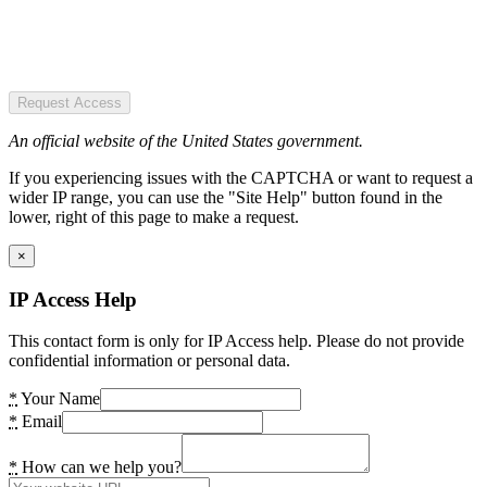
Request Access
An official website of the United States government.
If you experiencing issues with the CAPTCHA or want to request a
wider IP range, you can use the "Site Help" button found in the
lower, right of this page to make a request.
×
IP Access Help
This contact form is only for IP Access help. Please do not provide
confidential information or personal data.
*
Your Name
*
Email
*
How can we help you?