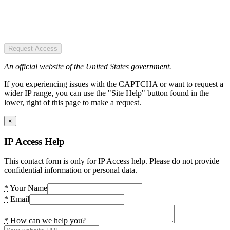
Request Access
An official website of the United States government.
If you experiencing issues with the CAPTCHA or want to request a
wider IP range, you can use the "Site Help" button found in the
lower, right of this page to make a request.
×
IP Access Help
This contact form is only for IP Access help. Please do not provide
confidential information or personal data.
*
Your Name
*
Email
*
How can we help you?