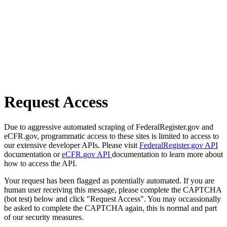
Request Access
Due to aggressive automated scraping of FederalRegister.gov and
eCFR.gov, programmatic access to these sites is limited to access to
our extensive developer APIs. Please visit
FederalRegister.gov API
documentation or
eCFR.gov API
documentation to learn more about
how to access the API.
Your request has been flagged as potentially automated. If you are
human user receiving this message, please complete the CAPTCHA
(bot test) below and click "Request Access". You may occassionally
be asked to complete the CAPTCHA again, this is normal and part
of our security measures.