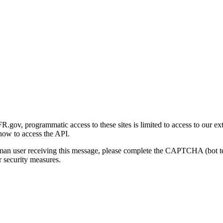
gov, programmatic access to these sites is limited to access to our ex
how to access the API.
human user receiving this message, please complete the CAPTCHA (bot t
 security measures.