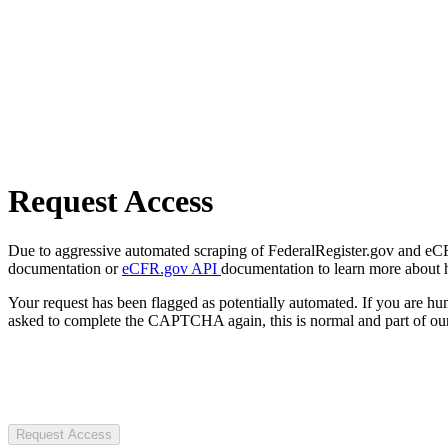
Request Access
Due to aggressive automated scraping of FederalRegister.gov and eCFR.
documentation or
eCFR.gov API
documentation to learn more about 
Your request has been flagged as potentially automated. If you are 
asked to complete the CAPTCHA again, this is normal and part of our
Request Access