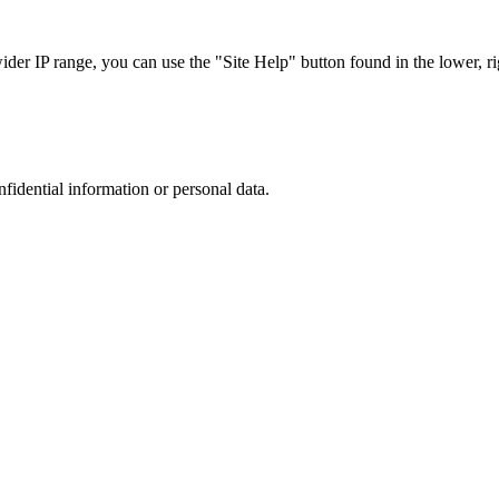
r IP range, you can use the "Site Help" button found in the lower, rig
nfidential information or personal data.