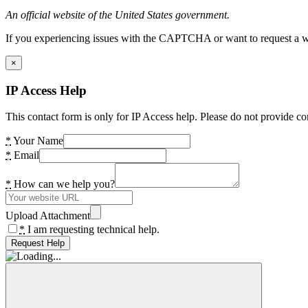
An official website of the United States government.
If you experiencing issues with the CAPTCHA or want to request a wide
×
IP Access Help
This contact form is only for IP Access help. Please do not provide co
*
Your Name
*
Email
*
How can we help you?
Upload Attachment
*
I am requesting technical help.