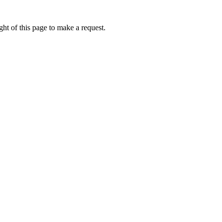
ht of this page to make a request.