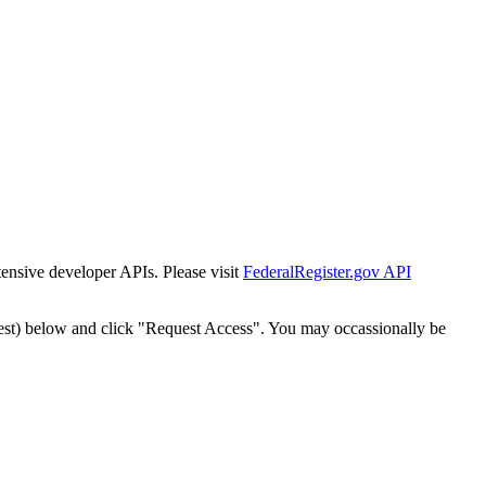
tensive developer APIs. Please visit
FederalRegister.gov API
est) below and click "Request Access". You may occassionally be