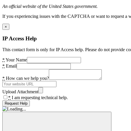
An official website of the United States government.
If you experiencing issues with the CAPTCHA or want to request a wide
×
IP Access Help
This contact form is only for IP Access help. Please do not provide co
*
Your Name
*
Email
*
How can we help you?
Upload Attachment
*
I am requesting technical help.