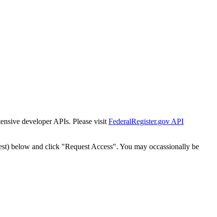
tensive developer APIs. Please visit
FederalRegister.gov API
est) below and click "Request Access". You may occassionally be