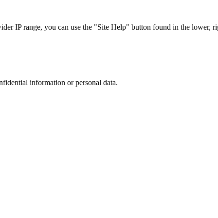
r IP range, you can use the "Site Help" button found in the lower, rig
nfidential information or personal data.