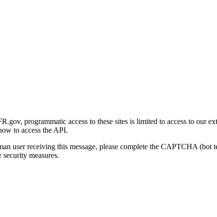
gov, programmatic access to these sites is limited to access to our ex
how to access the API.
human user receiving this message, please complete the CAPTCHA (bot t
 security measures.