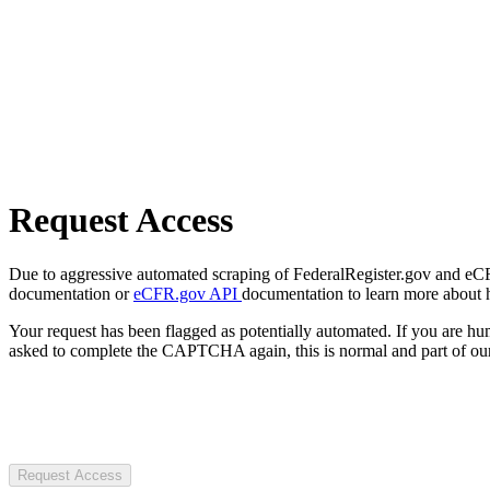
Request Access
Due to aggressive automated scraping of FederalRegister.gov and eCFR.
documentation or
eCFR.gov API
documentation to learn more about 
Your request has been flagged as potentially automated. If you are 
asked to complete the CAPTCHA again, this is normal and part of our
Request Access