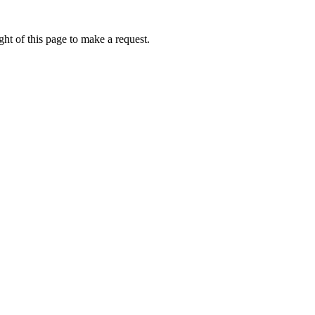
ht of this page to make a request.