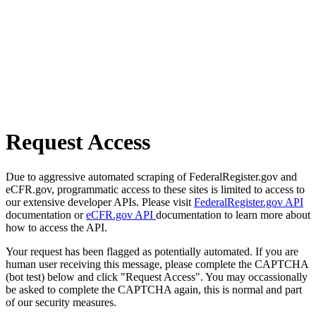
Request Access
Due to aggressive automated scraping of FederalRegister.gov and
eCFR.gov, programmatic access to these sites is limited to access to
our extensive developer APIs. Please visit
FederalRegister.gov API
documentation or
eCFR.gov API
documentation to learn more about
how to access the API.
Your request has been flagged as potentially automated. If you are
human user receiving this message, please complete the CAPTCHA
(bot test) below and click "Request Access". You may occassionally
be asked to complete the CAPTCHA again, this is normal and part
of our security measures.