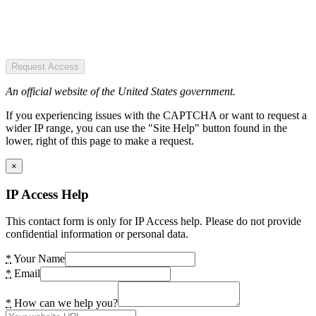
Request Access
An official website of the United States government.
If you experiencing issues with the CAPTCHA or want to request a
wider IP range, you can use the "Site Help" button found in the
lower, right of this page to make a request.
×
IP Access Help
This contact form is only for IP Access help. Please do not provide
confidential information or personal data.
*
Your Name
*
Email
*
How can we help you?