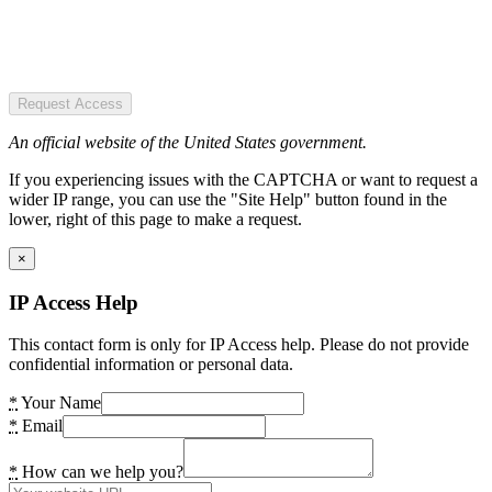
Request Access
An official website of the United States government.
If you experiencing issues with the CAPTCHA or want to request a
wider IP range, you can use the "Site Help" button found in the
lower, right of this page to make a request.
×
IP Access Help
This contact form is only for IP Access help. Please do not provide
confidential information or personal data.
*
Your Name
*
Email
*
How can we help you?