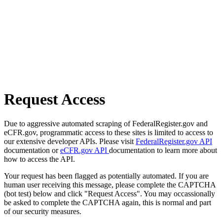
Request Access
Due to aggressive automated scraping of FederalRegister.gov and
eCFR.gov, programmatic access to these sites is limited to access to
our extensive developer APIs. Please visit
FederalRegister.gov API
documentation or
eCFR.gov API
documentation to learn more about
how to access the API.
Your request has been flagged as potentially automated. If you are
human user receiving this message, please complete the CAPTCHA
(bot test) below and click "Request Access". You may occassionally
be asked to complete the CAPTCHA again, this is normal and part
of our security measures.