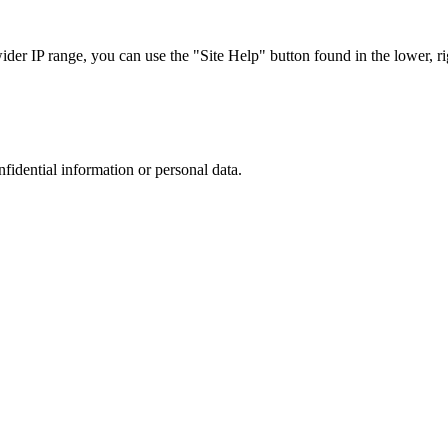
r IP range, you can use the "Site Help" button found in the lower, rig
nfidential information or personal data.