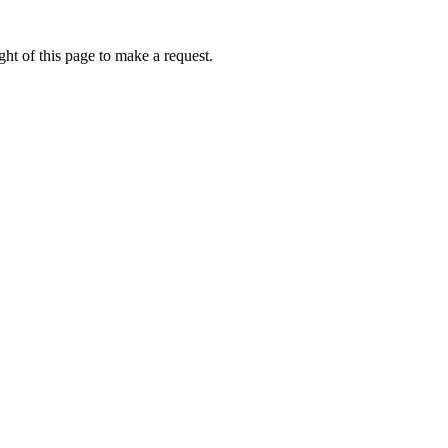
ht of this page to make a request.