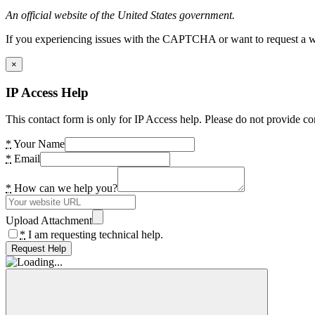
An official website of the United States government.
If you experiencing issues with the CAPTCHA or want to request a wide
×
IP Access Help
This contact form is only for IP Access help. Please do not provide co
*
Your Name
*
Email
*
How can we help you?
Upload Attachment
*
I am requesting technical help.