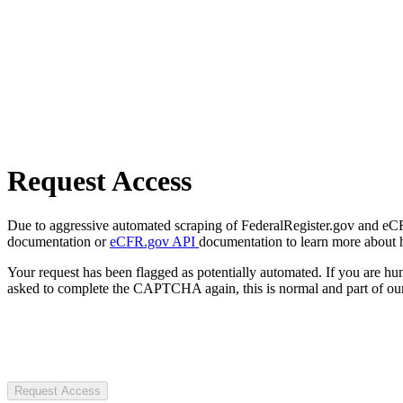
Request Access
Due to aggressive automated scraping of FederalRegister.gov and eCFR.
documentation or
eCFR.gov API
documentation to learn more about 
Your request has been flagged as potentially automated. If you are 
asked to complete the CAPTCHA again, this is normal and part of our
Request Access