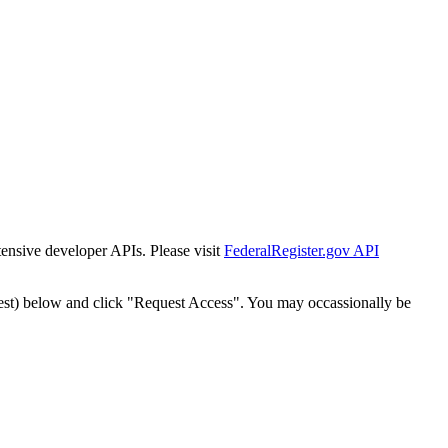
tensive developer APIs. Please visit
FederalRegister.gov API
est) below and click "Request Access". You may occassionally be