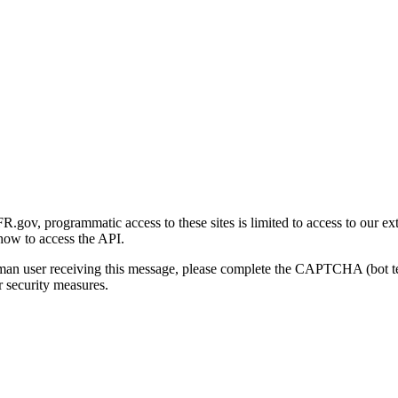
gov, programmatic access to these sites is limited to access to our ex
how to access the API.
human user receiving this message, please complete the CAPTCHA (bot t
 security measures.