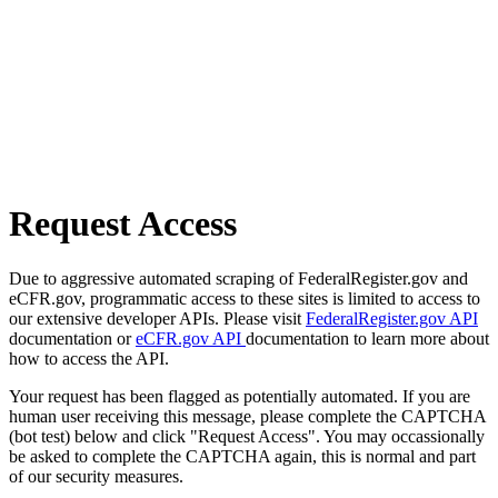
Request Access
Due to aggressive automated scraping of FederalRegister.gov and
eCFR.gov, programmatic access to these sites is limited to access to
our extensive developer APIs. Please visit
FederalRegister.gov API
documentation or
eCFR.gov API
documentation to learn more about
how to access the API.
Your request has been flagged as potentially automated. If you are
human user receiving this message, please complete the CAPTCHA
(bot test) below and click "Request Access". You may occassionally
be asked to complete the CAPTCHA again, this is normal and part
of our security measures.