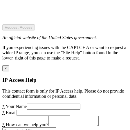
Request Access
An official website of the United States government.
If you experiencing issues with the CAPTCHA or want to request a
wider IP range, you can use the "Site Help" button found in the
lower, right of this page to make a request.
×
IP Access Help
This contact form is only for IP Access help. Please do not provide
confidential information or personal data.
*
Your Name
*
Email
*
How can we help you?