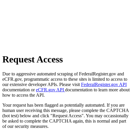
Request Access
Due to aggressive automated scraping of FederalRegister.gov and
eCFR.gov, programmatic access to these sites is limited to access to
our extensive developer APIs. Please visit
FederalRegister.gov API
documentation or
eCFR.gov API
documentation to learn more about
how to access the API.
Your request has been flagged as potentially automated. If you are
human user receiving this message, please complete the CAPTCHA
(bot test) below and click "Request Access". You may occassionally
be asked to complete the CAPTCHA again, this is normal and part
of our security measures.