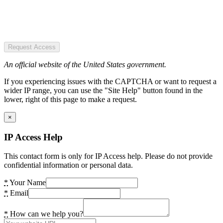
Request Access
An official website of the United States government.
If you experiencing issues with the CAPTCHA or want to request a
wider IP range, you can use the "Site Help" button found in the
lower, right of this page to make a request.
×
IP Access Help
This contact form is only for IP Access help. Please do not provide
confidential information or personal data.
*
Your Name
*
Email
*
How can we help you?